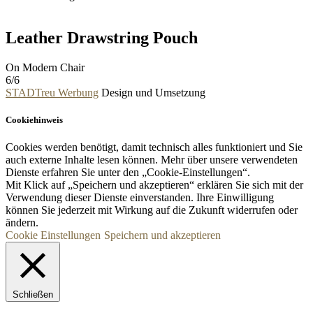
Leather Drawstring Pouch
On Modern Chair
6/6
STADTreu Werbung
Design und Umsetzung
Cookiehinweis
Cookies werden benötigt, damit technisch alles funktioniert und Sie
auch externe Inhalte lesen können. Mehr über unsere verwendeten
Dienste erfahren Sie unter den „Cookie-Einstellungen“.
Mit Klick auf „
Speichern und akzeptieren“ erklären Sie sich mit der
Verwendung dieser Dienste einverstanden. Ihre Einwilligung
können Sie jederzeit mit Wirkung auf die Zukunft widerrufen oder
ändern.
Cookie Einstellungen
Speichern und akzeptieren
Schließen