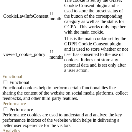
The cookie is set by the GDPR
Cookie Consent plugin and is
used to store the preset status of
11
CookieLawInfoConsent
the button of the corresponding
month
category as well as the status for
CCPA. This works only together
with the main cookie.
This is the main cookie set by the
GDPR Cookie Consent plugin
and is used to store whether or not
11
viewed_cookie_policy
user has consented to the use of
months
cookies. It does not store any
personal data and is set only after
a user action.
Functional
Functional
Functional cookies help to perform certain functionalities like
sharing the content of the website on social media platforms, collect
feedbacks, and other third-party features.
Performance
Performance
Performance cookies are used to understand and analyze the key
performance indexes of the website which helps in delivering a
better user experience for the visitors.
Analytics