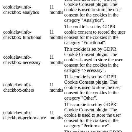
Cookie Consent plugin. The
cookielawinfo-
11
cookie is used to store the user
checkbox-analytics
months
consent for the cookies in the
category "Analytics".
The cookie is set by GDPR
cookielawinfo-
11
cookie consent to record the user
checkbox-functional
months
consent for the cookies in the
category "Functional".
This cookie is set by GDPR
Cookie Consent plugin. The
cookielawinfo-
11
cookies is used to store the user
checkbox-necessary
months
consent for the cookies in the
category "Necessary".
This cookie is set by GDPR
Cookie Consent plugin. The
cookielawinfo-
11
cookie is used to store the user
checkbox-others
months
consent for the cookies in the
category "Other".
This cookie is set by GDPR
Cookie Consent plugin. The
cookielawinfo-
11
cookie is used to store the user
checkbox-performance
months
consent for the cookies in the
category "Performance".