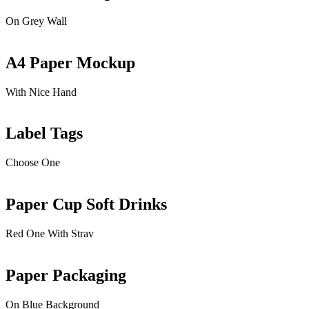
On Grey Wall
A4 Paper Mockup
With Nice Hand
Label Tags
Choose One
Paper Cup Soft Drinks
Red One With Strav
Paper Packaging
On Blue Background