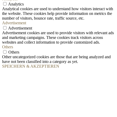
Analytics
Analytical cookies are used to understand how visitors interact with
the website. These cookies help provide information on metrics the
number of visitors, bounce rate, traffic source, etc.
Advertisement
Advertisement
Advertisement cookies are used to provide visitors with relevant ads
and marketing campaigns. These cookies track visitors across
websites and collect information to provide customized ads.
Others
Others
Other uncategorized cookies are those that are being analyzed and
have not been classified into a category as yet.
SPEICHERN & AKZEPTIEREN