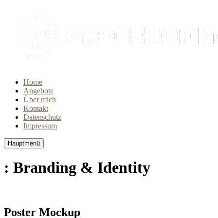
Home
Angebote
Über mich
Kontakt
Datenschutz
Impressum
Hauptmenü
: Branding & Identity
Poster Mockup