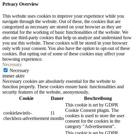
Privacy Overview
This website uses cookies to improve your experience while you
navigate through the website. Out of these, the cookies that are
categorized as necessary are stored on your browser as they are
essential for the working of basic functionalities of the website. We
also use third-party cookies that help us analyze and understand how
you use this website. These cookies will be stored in your browser
only with your consent. You also have the option to opt-out of these
cookies. But opting out of some of these cookies may affect your
browsing experience.
Necessary
Necessary
immer aktiv
Necessary cookies are absolutely essential for the website to
function properly. These cookies ensure basic functionalities and
security features of the website, anonymously.
Cookie
Dauer
Beschreibung
This cookie is set by GDPR
Cookie Consent plugin. The
cookielawinfo-
11
cookies is used to store the user
checkbox-advertisement
months
consent for the cookies in the
category "Advertisement".
This cookie is set by GDPR