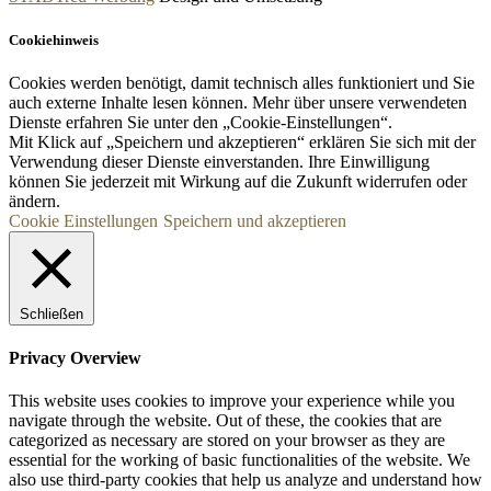
Cookiehinweis
Cookies werden benötigt, damit technisch alles funktioniert und Sie
auch externe Inhalte lesen können. Mehr über unsere verwendeten
Dienste erfahren Sie unter den „Cookie-Einstellungen“.
Mit Klick auf „
Speichern und akzeptieren“ erklären Sie sich mit der
Verwendung dieser Dienste einverstanden. Ihre Einwilligung
können Sie jederzeit mit Wirkung auf die Zukunft widerrufen oder
ändern.
Cookie Einstellungen
Speichern und akzeptieren
Schließen
Privacy Overview
This website uses cookies to improve your experience while you
navigate through the website. Out of these, the cookies that are
categorized as necessary are stored on your browser as they are
essential for the working of basic functionalities of the website. We
also use third-party cookies that help us analyze and understand how