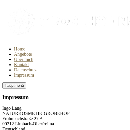
Home
Angebote
Über mich
Kontakt
Datenschutz
Impressum
Hauptmenü
Impressum
Ingo Lang
NATURKOSMETIK GROBEHOF
Frohnbachstraße 27 A
09212 Limbach-Oberfrohna
Deutschland