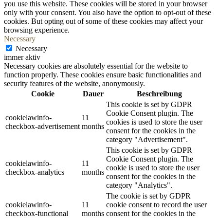
you use this website. These cookies will be stored in your browser
only with your consent. You also have the option to opt-out of these
cookies. But opting out of some of these cookies may affect your
browsing experience.
Necessary
Necessary
immer aktiv
Necessary cookies are absolutely essential for the website to
function properly. These cookies ensure basic functionalities and
security features of the website, anonymously.
Cookie
Dauer
Beschreibung
This cookie is set by GDPR
Cookie Consent plugin. The
cookielawinfo-
11
cookies is used to store the user
checkbox-advertisement
months
consent for the cookies in the
category "Advertisement".
This cookie is set by GDPR
Cookie Consent plugin. The
cookielawinfo-
11
cookie is used to store the user
checkbox-analytics
months
consent for the cookies in the
category "Analytics".
The cookie is set by GDPR
cookielawinfo-
11
cookie consent to record the user
checkbox-functional
months
consent for the cookies in the