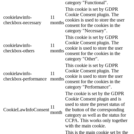
category "Functional".
This cookie is set by GDPR
Cookie Consent plugin. The
cookielawinfo-
11
cookies is used to store the user
checkbox-necessary
months
consent for the cookies in the
category "Necessary".
This cookie is set by GDPR
Cookie Consent plugin. The
cookielawinfo-
11
cookie is used to store the user
checkbox-others
months
consent for the cookies in the
category "Other".
This cookie is set by GDPR
Cookie Consent plugin. The
cookielawinfo-
11
cookie is used to store the user
checkbox-performance
months
consent for the cookies in the
category "Performance".
The cookie is set by the GDPR
Cookie Consent plugin and is
used to store the preset status of
11
CookieLawInfoConsent
the button of the corresponding
month
category as well as the status for
CCPA. This works only together
with the main cookie.
This is the main cookie set by the