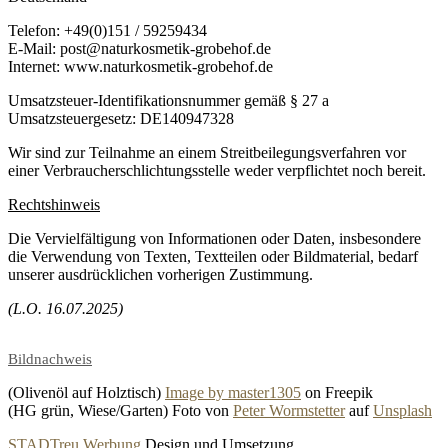
Telefon: +49(0)151 / 59259434
E-Mail: post@naturkosmetik-grobehof.de
Internet: www.naturkosmetik-grobehof.de
Umsatzsteuer-Identifikationsnummer gemäß § 27 a
Umsatzsteuergesetz: DE140947328
Wir sind zur Teilnahme an einem Streitbeilegungsverfahren vor
einer Verbraucherschlichtungsstelle weder verpflichtet noch bereit.
Rechtshinweis
Die Vervielfältigung von Informationen oder Daten, insbesondere
die Verwendung von Texten, Textteilen oder Bildmaterial, bedarf
unserer ausdrücklichen vorherigen Zustimmung.
(L.O. 16.07.2025)
Bildnachweis
(Olivenöl auf Holztisch)
Image by master1305
on Freepik
(HG grün, Wiese/Garten) Foto von
Peter Wormstetter
auf
Unsplash
STADTreu Werbung
Design und Umsetzung