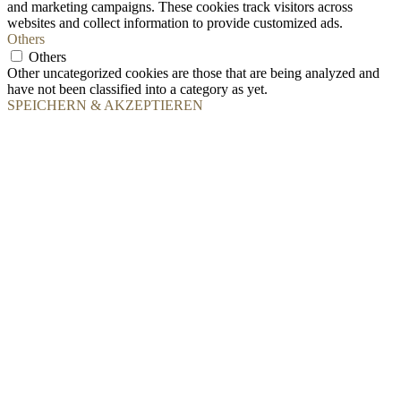
and marketing campaigns. These cookies track visitors across
websites and collect information to provide customized ads.
Others
Others
Other uncategorized cookies are those that are being analyzed and
have not been classified into a category as yet.
SPEICHERN & AKZEPTIEREN