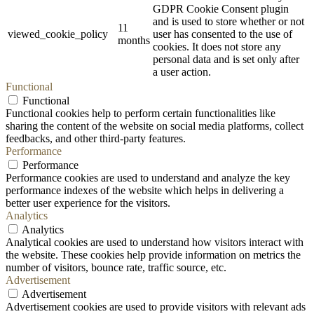
GDPR Cookie Consent plugin
and is used to store whether or not
11
viewed_cookie_policy
user has consented to the use of
months
cookies. It does not store any
personal data and is set only after
a user action.
Functional
Functional
Functional cookies help to perform certain functionalities like
sharing the content of the website on social media platforms, collect
feedbacks, and other third-party features.
Performance
Performance
Performance cookies are used to understand and analyze the key
performance indexes of the website which helps in delivering a
better user experience for the visitors.
Analytics
Analytics
Analytical cookies are used to understand how visitors interact with
the website. These cookies help provide information on metrics the
number of visitors, bounce rate, traffic source, etc.
Advertisement
Advertisement
Advertisement cookies are used to provide visitors with relevant ads