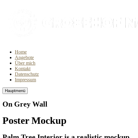
Home
Angebote
Über mich
Kontakt
Datenschutz
Impressum
Hauptmenü
On Grey Wall
Poster Mockup
Palm Tree Interior is a realistic mockup