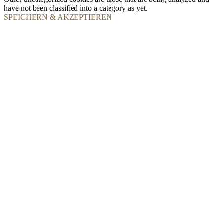
have not been classified into a category as yet.
SPEICHERN & AKZEPTIEREN