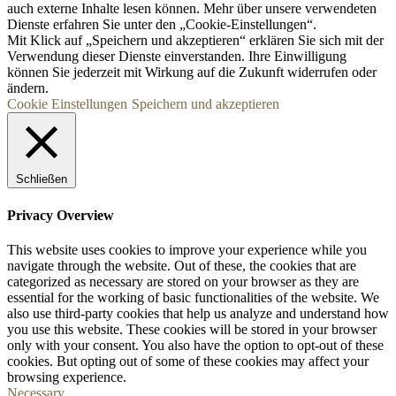
auch externe Inhalte lesen können. Mehr über unsere verwendeten
Dienste erfahren Sie unter den „Cookie-Einstellungen“.
Mit Klick auf „
Speichern und akzeptieren“ erklären Sie sich mit der
Verwendung dieser Dienste einverstanden. Ihre Einwilligung
können Sie jederzeit mit Wirkung auf die Zukunft widerrufen oder
ändern.
Cookie Einstellungen
Speichern und akzeptieren
Schließen
Privacy Overview
This website uses cookies to improve your experience while you
navigate through the website. Out of these, the cookies that are
categorized as necessary are stored on your browser as they are
essential for the working of basic functionalities of the website. We
also use third-party cookies that help us analyze and understand how
you use this website. These cookies will be stored in your browser
only with your consent. You also have the option to opt-out of these
cookies. But opting out of some of these cookies may affect your
browsing experience.
Necessary