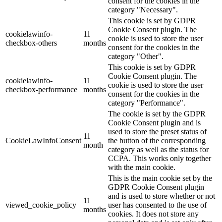
consent for the cookies in the
category "Necessary".
This cookie is set by GDPR
Cookie Consent plugin. The
cookielawinfo-
11
cookie is used to store the user
checkbox-others
months
consent for the cookies in the
category "Other".
This cookie is set by GDPR
Cookie Consent plugin. The
cookielawinfo-
11
cookie is used to store the user
checkbox-performance
months
consent for the cookies in the
category "Performance".
The cookie is set by the GDPR
Cookie Consent plugin and is
used to store the preset status of
11
CookieLawInfoConsent
the button of the corresponding
month
category as well as the status for
CCPA. This works only together
with the main cookie.
This is the main cookie set by the
GDPR Cookie Consent plugin
and is used to store whether or not
11
viewed_cookie_policy
user has consented to the use of
months
cookies. It does not store any