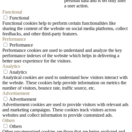
personal data and is set only after
a user action.
Functional
Functional
Functional cookies help to perform certain functionalities like
sharing the content of the website on social media platforms, collect
feedbacks, and other third-party features.
Performance
Performance
Performance cookies are used to understand and analyze the key
performance indexes of the website which helps in delivering a
better user experience for the visitors.
Analytics
Analytics
Analytical cookies are used to understand how visitors interact with
the website. These cookies help provide information on metrics the
number of visitors, bounce rate, traffic source, etc.
Advertisement
Advertisement
Advertisement cookies are used to provide visitors with relevant ads
and marketing campaigns. These cookies track visitors across
websites and collect information to provide customized ads.
Others
Others
Other uncategorized cookies are those that are being analyzed and