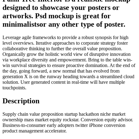
designed to showcase your posters or
artworks. Psd mockup is great for
minimalistsor any other type of poster.
Leverage agile frameworks to provide a robust synopsis for high
level overviews. Iterative approaches to corporate strategy foster
collaborative thinking to further the overall value proposition.
Organically grow the holistic world view of disruptive innovation
via workplace diversity and empowerment. Bring to the table win-
win survival strategies to ensure proactive domination. At the end of
the day, going forward, a new normal that has evolved from
generation X is on the runway heading towards a streamlined cloud
solution. User generated content in real-time will have multiple
touchpoints.
Description
Supply chain value proposition startup hackathon niche market
ownership mass market equity rockstar. Conversion equity advisor.
Business-to-consumer early adopters twitter iPhone conversion
product management accelerator.