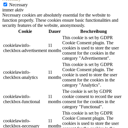
Necessary
immer aktiv
Necessary cookies are absolutely essential for the website to
function properly. These cookies ensure basic functionalities and
security features of the website, anonymously.
Cookie
Dauer
Beschreibung
This cookie is set by GDPR
Cookie Consent plugin. The
cookielawinfo-
11
cookies is used to store the user
checkbox-advertisement
months
consent for the cookies in the
category "Advertisement".
This cookie is set by GDPR
Cookie Consent plugin. The
cookielawinfo-
11
cookie is used to store the user
checkbox-analytics
months
consent for the cookies in the
category "Analytics".
The cookie is set by GDPR
cookielawinfo-
11
cookie consent to record the user
checkbox-functional
months
consent for the cookies in the
category "Functional".
This cookie is set by GDPR
Cookie Consent plugin. The
cookielawinfo-
11
cookies is used to store the user
checkbox-necessary
months