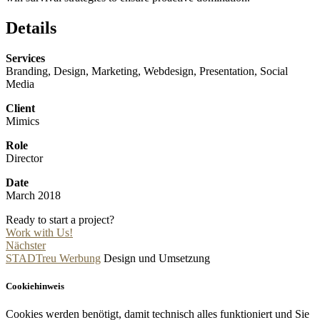
Details
Services
Branding, Design, Marketing, Webdesign, Presentation, Social
Media
Client
Mimics
Role
Director
Date
March 2018
Ready to start a project?
Work with Us!
Nächster
STADTreu Werbung
Design und Umsetzung
Cookiehinweis
Cookies werden benötigt, damit technisch alles funktioniert und Sie